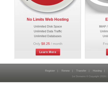
No Limits Web Hosting
E
Unlimited Disk Space
IMAP /
Unlimited Data Traffic
Unlim
Unlimited Databases
Unl
Only
$8.25
/ month
Fr
Learn More
Register
|
Renew
|
Transfer
|
Hosting
|
1st Domains © Copyright 2026 |