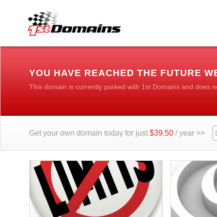
YOU HAVE REACHED THE FUTURE W
This domain is currently parked with 1st Domains and does n
Get your own domain today for just
$39.50
/ year >>